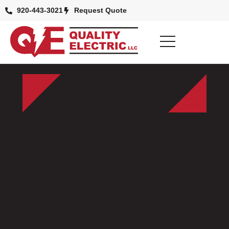
920-443-3021
Request Quote