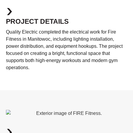
PROJECT DETAILS
Quality Electric completed the electrical work for Fire
Fitness in Manitowoc, including lighting installation,
power distribution, and equipment hookups. The project
focused on creating a bright, functional space that
supports both high-energy workouts and modern gym
operations.