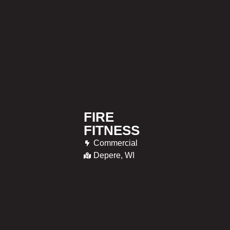
FIRE
FITNESS
Commercial
Depere, WI