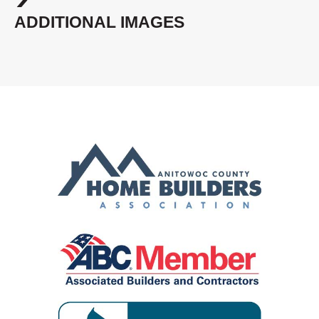
ADDITIONAL IMAGES