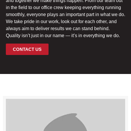
and together we make things happen. From our team out
in the field to our office crew keeping everything running
smoothly, everyone plays an important part in what we do.
We take pride in our work, look out for each other, and
always aim to deliver results we can stand behind.
Quality isn’t just in our name — it’s in everything we do.
CONTACT US