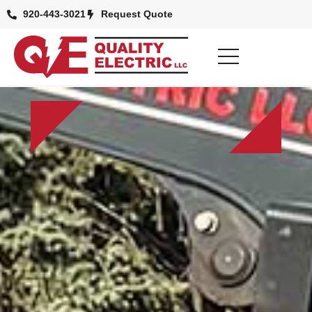
920-443-3021
Request Quote