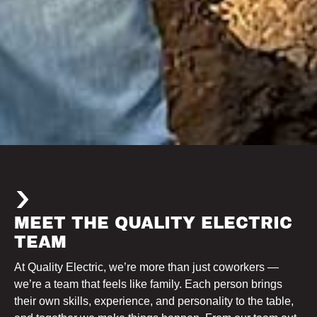
MEET THE QUALITY ELECTRIC
TEAM
At Quality Electric, we’re more than just coworkers —
we’re a team that feels like family. Each person brings
their own skills, experience, and personality to the table,