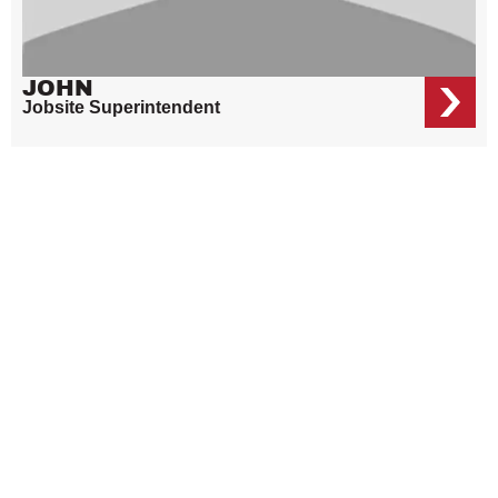
JOHN
Jobsite Superintendent
OUR ELECTRICIANS