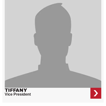
TIFFANY
Vice President