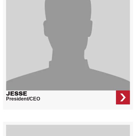
JESSE
President/CEO