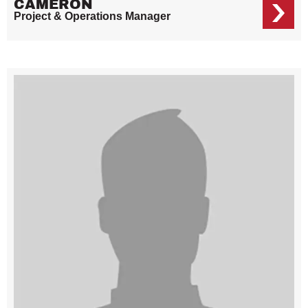
CAMERON
Project & Operations Manager