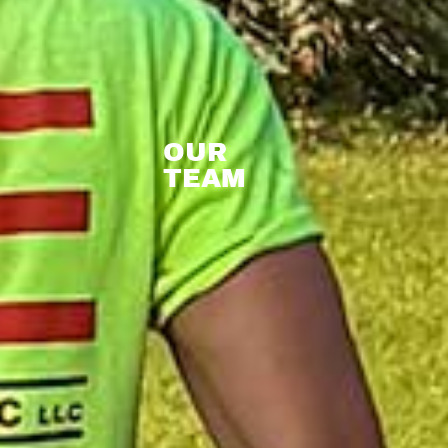
OUR
TEAM