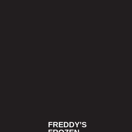
FREDDY’S