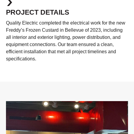
PROJECT DETAILS
Quality Electric completed the electrical work for the new
Freddy’s Frozen Custard in Bellevue of 2023, including
all interior and exterior lighting, power distribution, and
equipment connections. Our team ensured a clean,
efficient installation that met all project timelines and
specifications.