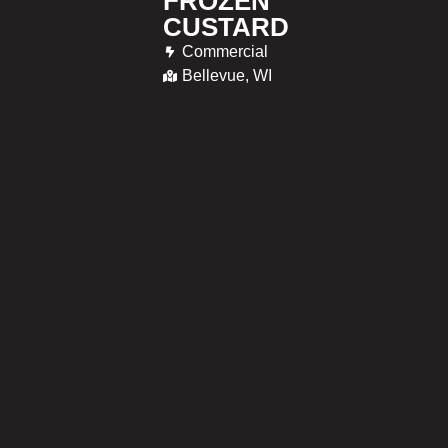
FROZEN
CUSTARD
Commercial
Bellevue, WI