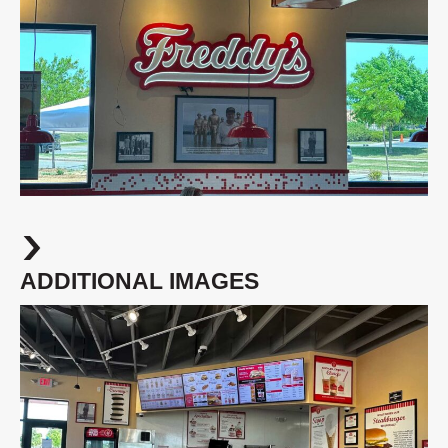
ADDITIONAL IMAGES