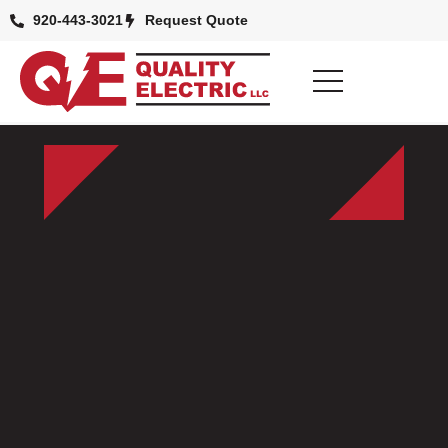
920-443-3021
Request Quote