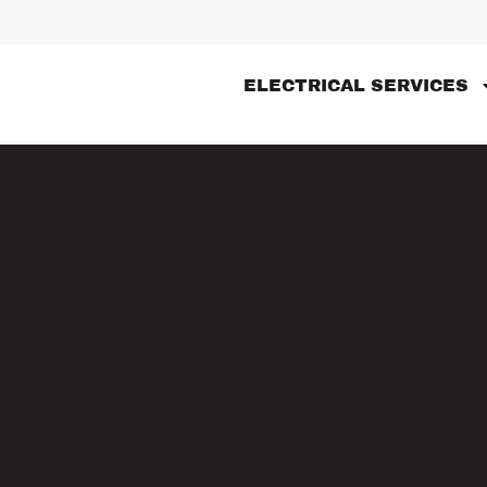
ELECTRICAL SERVICES