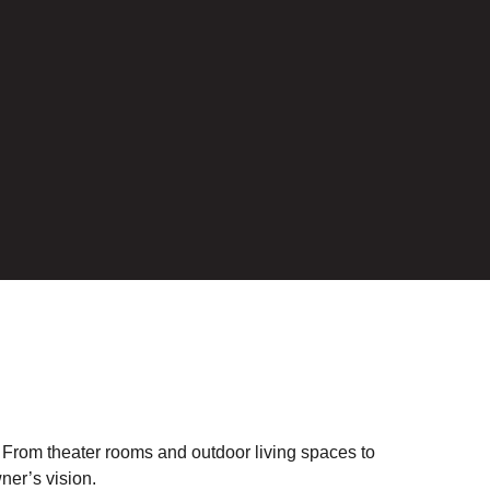
. From theater rooms and outdoor living spaces to
ner’s vision.