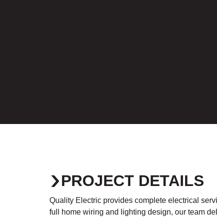
PROJECT DETAILS
Quality Electric provides complete electrical se
full home wiring and lighting design, our team del