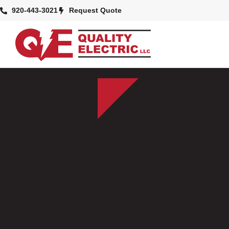
920-443-3021
Request Quote