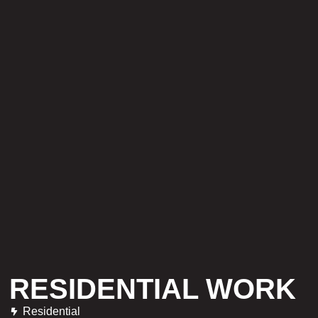
RESIDENTIAL WORK
Residential