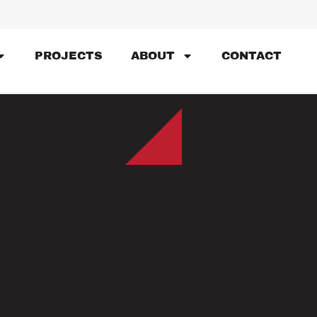
PROJECTS
ABOUT
CONTACT