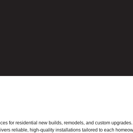
rvices for residential new builds, remodels, and custom upgrades
ivers reliable, high-quality installations tailored to each homeow